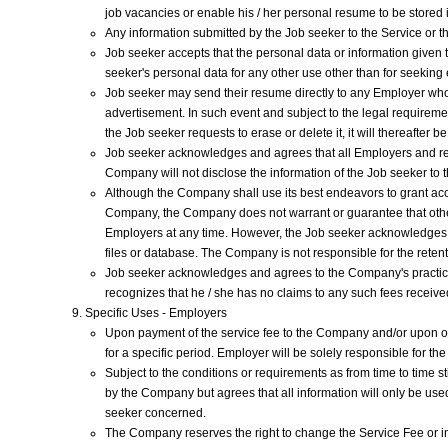
job vacancies or enable his / her personal resume to be stored
Any information submitted by the Job seeker to the Service or 
Job seeker accepts that the personal data or information given t
seeker's personal data for any other use other than for seekin
Job seeker may send their resume directly to any Employer who a
advertisement. In such event and subject to the legal requireme
the Job seeker requests to erase or delete it, it will thereafter
Job seeker acknowledges and agrees that all Employers and rec
Company will not disclose the information of the Job seeker to 
Although the Company shall use its best endeavors to grant ac
Company, the Company does not warrant or guarantee that other
Employers at any time. However, the Job seeker acknowledges t
files or database. The Company is not responsible for the retent
Job seeker acknowledges and agrees to the Company's practice 
recognizes that he / she has no claims to any such fees receiv
Specific Uses - Employers
Upon payment of the service fee to the Company and/or upon othe
for a specific period. Employer will be solely responsible for th
Subject to the conditions or requirements as from time to time 
by the Company but agrees that all information will only be used
seeker concerned.
The Company reserves the right to change the Service Fee or ins