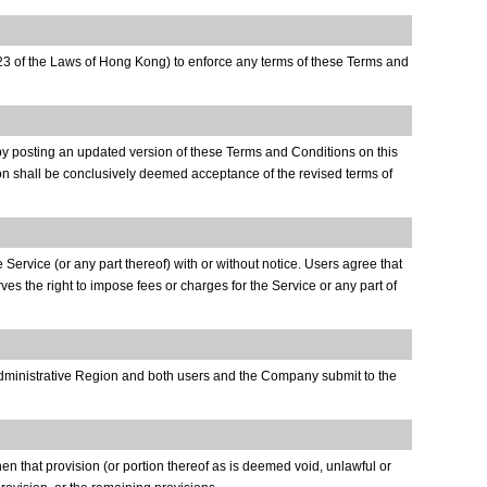
 623 of the Laws of Hong Kong) to enforce any terms of these Terms and
 by posting an updated version of these Terms and Conditions on this
ion shall be conclusively deemed acceptance of the revised terms of
 Service (or any part thereof) with or without notice. Users agree that
es the right to impose fees or charges for the Service or any part of
 Administrative Region and both users and the Company submit to the
hen that provision (or portion thereof as is deemed void, unlawful or