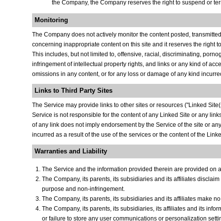
the Company, the Company reserves the right to suspend or termi
Monitoring
The Company does not actively monitor the content posted, transmitted o
concerning inappropriate content on this site and it reserves the right t
This includes, but not limited to, offensive, racial, discriminating, por
infringement of intellectual property rights, and links or any kind of ac
omissions in any content, or for any loss or damage of any kind incurred
Links to Third Party Sites
The Service may provide links to other sites or resources ("Linked Site(s)
Service is not responsible for the content of any Linked Site or any lin
of any link does not imply endorsement by the Service of the site or an
incurred as a result of the use of the services or the content of the Linke
Warranties and Liability
The Service and the information provided therein are provided on an 
The Company, its parents, its subsidiaries and its affiliates disclaim
purpose and non-infringement.
The Company, its parents, its subsidiaries and its affiliates make no
The Company, its parents, its subsidiaries, its affiliates and its info
or failure to store any user communications or personalization setti