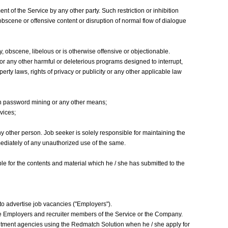
nt of the Service by any other party. Such restriction or inhibition
obscene or offensive content or disruption of normal flow of dialogue
y, obscene, libelous or is otherwise offensive or objectionable.
, or any other harmful or deleterious programs designed to interrupt,
rty laws, rights of privacy or publicity or any other applicable law
gh password mining or any other means;
vices;
 other person. Job seeker is solely responsible for maintaining the
ediately of any unauthorized use of the same.
ble for the contents and material which he / she has submitted to the
to advertise job vacancies ("Employers").
the Employers and recruiter members of the Service or the Company.
uitment agencies using the Redmatch Solution when he / she apply for