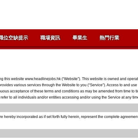
職位空缺提示
職場資訊
畢業生
熱門行業
ng this website www.headlinejobs.hk (“Website”). This website is owned and operate
 provides various services through the Website to you (“Service”). Access to and use 
inuous acceptance of these terms and conditions as may be amended from time to time
fer to all individuals and/or entities accessing and/or using the Service at any ti
 hereby incorporated as if set forth fully herein, represent the complete agreeme