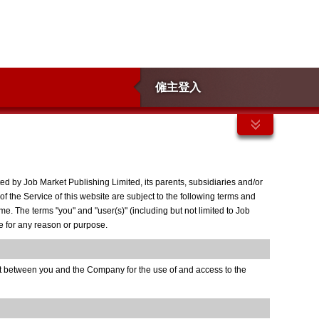
僱主登入
d by Job Market Publishing Limited, its parents, subsidiaries and/or
of the Service of this website are subject to the following terms and
. The terms "you" and "user(s)" (including but not limited to Job
me for any reason or purpose.
nt between you and the Company for the use of and access to the