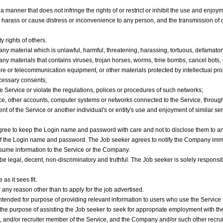
manner that does not infringe the rights of or restrict or inhibit the use and enjoyme
y harass or cause distress or inconvenience to any person, and the transmission of 
y rights of others.
e any material which is unlawful, harmful, threatening, harassing, tortuous, defamator
re any materials that contains viruses, trojan horses, worms, time bombs, cancel bots
re or telecommunication equipment, or other materials protected by intellectual prope
ecessary consents;
he Service or violate the regulations, polices or procedures of such networks;
vice, other accounts, computer systems or networks connected to the Service, throu
 of the Service or another individual's or entity's use and enjoyment of similar ser
ree to keep the Login name and password with care and not to disclose them to any
e of the Login name and password. The Job seeker agrees to notify the Company imm
esume information to the Service or the Company.
be legal, decent, non-discriminatory and truthful. The Job seeker is solely responsi
s it sees fit.
any reason other than to apply for the job advertised.
tended for purpose of providing relevant information to users who use the Service 
 the purpose of assisting the Job seeker to seek for appropriate employment with 
s, and/or recruiter member of the Service, and the Company and/or such other recr