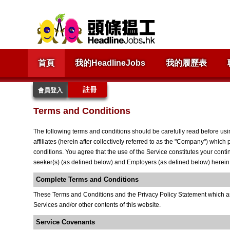
首頁
我的HeadlineJobs
我的履歷表
註冊
會員登入
Terms and Conditions
The following terms and conditions should be carefully read before usi
affiliates (herein after collectively referred to as the "Company") which
conditions. You agree that the use of the Service constitutes your cont
seeker(s) (as defined below) and Employers (as defined below) herein re
Complete Terms and Conditions
These Terms and Conditions and the Privacy Policy Statement which are
Services and/or other contents of this website.
Service Covenants