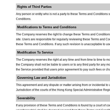
Rights of Third Parties
Any person or entity who is not a party to these Terms and Conditions 
Conditions.
Modifications to Terms and Conditions
The Company reserves the right to change these Terms and Conditions or
site. Users are responsible for regularly reviewing these Terms and Con
these Terms and Conditions. If any such revision is unacceptable to use
Modification To Service
The Company reserves the right at any time and from time to time to modif
the Company shall not be liable to users or to any third party for any m
the Service provided that users prior agreement to pay such fees or char
Governing Law and Jurisdiction
This agreement and any dispute or matter arising from or incidental t
Jurisdiction of the courts of the Hong Kong Special Administrative Regi
Severability
If any provision of these Terms and Conditions is found by a court of com