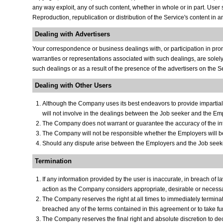
any way exploit, any of such content, whether in whole or in part. User 
Reproduction, republication or distribution of the Service's content in a
Dealing with Advertisers
Your correspondence or business dealings with, or participation in prom
warranties or representations associated with such dealings, are solely
such dealings or as a result of the presence of the advertisers on the S
Dealing with Other Users
Although the Company uses its best endeavors to provide imparti
will not involve in the dealings between the Job seeker and the Empl
The Company does not warrant or guarantee the accuracy of the inf
The Company will not be responsible whether the Employers will be a
Should any dispute arise between the Employers and the Job seeker
Termination
If any information provided by the user is inaccurate, in breach of
action as the Company considers appropriate, desirable or necessary
The Company reserves the right at all times to immediately termina
breached any of the terms contained in this agreement or to take f
The Company reserves the final right and absolute discretion to d