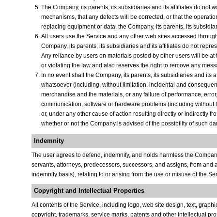
The Company, its parents, its subsidiaries and its affiliates do not wa
mechanisms, that any defects will be corrected, or that the operation
replacing equipment or data, the Company, its parents, its subsidiarie
All users use the Service and any other web sites accessed through i
Company, its parents, its subsidiaries and its affiliates do not rep
Any reliance by users on materials posted by other users will be at 
or violating the law and also reserves the right to remove any messa
In no event shall the Company, its parents, its subsidiaries and its 
whatsoever (including, without limitation, incidental and consequenti
merchandise and the materials, or any failure of performance, error, 
communication, software or hardware problems (including without limit
or, under any other cause of action resulting directly or indirectly 
whether or not the Company is advised of the possibility of such d
Indemnity
The user agrees to defend, indemnify, and holds harmless the Company, it
servants, attorneys, predecessors, successors, and assigns, from and aga
indemnity basis), relating to or arising from the use or misuse of the S
Copyright and Intellectual Properties
All contents of the Service, including logo, web site design, text, gra
copyright, trademarks, service marks, patents and other intellectual propert