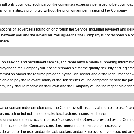
shall only download such part of the content as expressly permitted to be downloaded
ny form is strictly prohibited without the prior written permission of the Company.
otions of, advertisers found on or through the Service, including payment and deliv
 between you and the advertiser. You agree that the Company is not responsible or l
ervice.
al job seeking and recruitment service, and represents a media supporting infor
oyer and the Company will not be responsible for the quality, security and legitima
ormation and/or the resume provided by the Job seeker and of the recruitment adv
ble to pay the relevant salary or the Job seeker will be competent to take the job.
s, they should resolve on their own and the Company will not be responsible for a
 laws or contain indecent elements, the Company will instantly abrogate the user's a
 including but not limited to take legal actions against such user.
te or suspend user's account or user's access to the Service provided by the Comp
urther action as the Company considers appropriate, desirable or necessary.
ecide whether the user and/or the Job seekers and/or Employers have breached any 