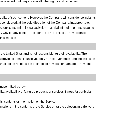
abase, without prejudice to all other rights and remedies.
 quality of such content. However, the Company will consider complaints
is considered, at the sole discretion of the Company, inappropriate.
ctions concerning illegal activities, material infringing or encouraging
 way for any content, including, but not limited to, any errors or
this website.
the Linked Sites and is not responsible for their availability. The
is providing these links to you only as a convenience, and the inclusion
shall not be responsible or liable for any loss or damage of any kind
nt permitted by law.
, availability of featured products or services, fitness for particular
ls, contents or information on the Service.
missions in the contents of the Service or for the deletion, mis-delivery