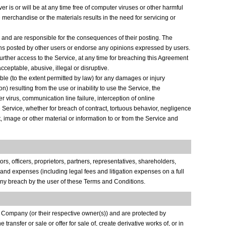
rver is or will be at any time free of computer viruses or other harmful
e merchandise or the materials results in the need for servicing or
s and are responsible for the consequences of their posting. The
tions posted by other users or endorse any opinions expressed by users.
urther access to the Service, at any time for breaching this Agreement
ceptable, abusive, illegal or disruptive.
able (to the extent permitted by law) for any damages or injury
) resulting from the use or inability to use the Service, the
r virus, communication line failure, interception of online
e Service, whether for breach of contract, tortuous behavior, negligence
t, image or other material or information to or from the Service and
rs, officers, proprietors, partners, representatives, shareholders,
 and expenses (including legal fees and litigation expenses on a full
r any breach by the user of these Terms and Conditions.
he Company (or their respective owner(s)) and are protected by
 transfer or sale or offer for sale of, create derivative works of, or in