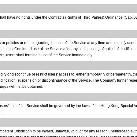
shall have no rights under the Contracts (Rights of Third Parties) Ordinance (Cap.
 policies or rules regarding the use of the Service at any time and to notify user
ditions. Continued use of the Service after any such posting of notice of modificat
rs, users shall terminate use of the Service immediately.
y or discontinue or restrict users' access to, either temporarily or permanently, the
odification, suspension or discontinuance of the Service. The Company further reserv
ges will first be obtained.
o users' use of the Service shall be governed by the laws of the Hong Kong Special
on.
petent jurisdiction to be invalid, unlawful, void, or for any reason unenforceable, t