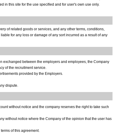
 in this site for the use specified and for user's own use only.
ery of related goods or services, and any other terms, conditions,
iable for any loss or damage of any sort incurred as a result of any
mation exchanged between the employers and employees, the Company
cy of the recruitment service.
ertisements provided by the Employers.
ny dispute.
ccount without notice and the company reserves the right to take such
any without notice where the Company of the opinion that the user has
terms of this agreement.