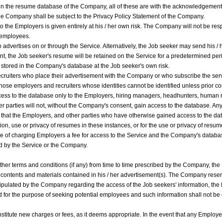
 in the resume database of the Company, all of these are with the acknowledgement 
the Company shall be subject to the Privacy Policy Statement of the Company.
o the Employers is given entirely at his / her own risk. The Company will not be res
g employees.
dvertises on or through the Service. Alternatively, the Job seeker may send his / 
nt, the Job seeker's resume will be retained on the Service for a predetermined peri
 be stored in the Company's database at the Job seeker's own risk.
ruiters who place their advertisement with the Company or who subscribe the serv
those employers and recruiters whose identities cannot be identified unless prior 
cess to the database only to the Employers, hiring managers, headhunters, human r
 parties will not, without the Company's consent, gain access to the database. An
hat the Employers, and other parties who have otherwise gained access to the dat
ion, use or privacy of resumes in these instances, or for the use or privacy of resu
of charging Employers a fee for access to the Service and the Company's databas
ed by the Service or the Company.
r terms and conditions (if any) from time to time prescribed by the Company, the E
e contents and materials contained in his / her advertisement(s). The Company reserve
stipulated by the Company regarding the access of the Job seekers' information, the
 for the purpose of seeking potential employees and such information shall not be d
titute new charges or fees, as it deems appropriate. In the event that any Employer