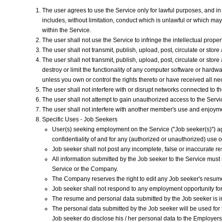
The user agrees to use the Service only for lawful purposes, and in a 
includes, without limitation, conduct which is unlawful or which ma
within the Service.
The user shall not use the Service to infringe the intellectual propert
The user shall not transmit, publish, upload, post, circulate or stor
The user shall not transmit, publish, upload, post, circulate or sto
destroy or limit the functionality of any computer software or hardwa
unless you own or control the rights thereto or have received all n
The user shall not interfere with or disrupt networks connected to t
The user shall not attempt to gain unauthorized access to the Ser
The user shall not interfere with another member's use and enjoyment
Specific Uses - Job Seekers
User(s) seeking employment on the Service ("Job seeker(s)") ag
confidentiality of and for any (authorized or unauthorized) us
Job seeker shall not post any incomplete, false or inaccurate r
All information submitted by the Job seeker to the Service must 
Service or the Company.
The Company reserves the right to edit any Job seeker's resume a
Job seeker shall not respond to any employment opportunity for 
The resume and personal data submitted by the Job seeker is in
The personal data submitted by the Job seeker will be used for
Job seeker do disclose his / her personal data to the Employer