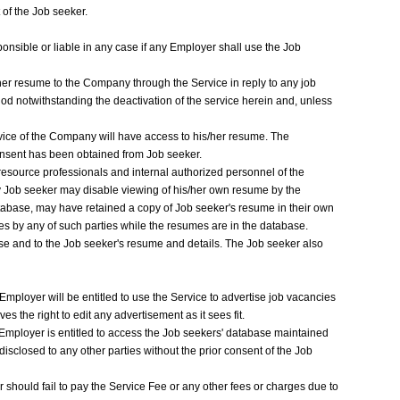
of the Job seeker.
ponsible or liable in any case if any Employer shall use the Job
her resume to the Company through the Service in reply to any job
od notwithstanding the deactivation of the service herein and, unless
ice of the Company will have access to his/her resume. The
consent has been obtained from Job seeker.
esource professionals and internal authorized personnel of the
y Job seeker may disable viewing of his/her own resume by the
abase, may have retained a copy of Job seeker's resume in their own
mes by any of such parties while the resumes are in the database.
e and to the Job seeker's resume and details. The Job seeker also
mployer will be entitled to use the Service to advertise job vacancies
s the right to edit any advertisement as it sees fit.
 Employer is entitled to access the Job seekers' database maintained
isclosed to any other parties without the prior consent of the Job
 should fail to pay the Service Fee or any other fees or charges due to