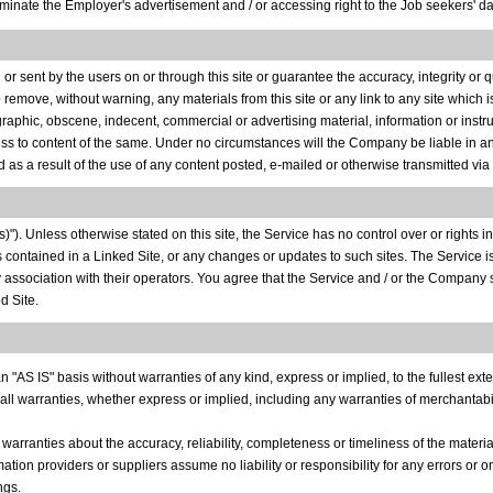
nate the Employer's advertisement and / or accessing right to the Job seekers' dat
r sent by the users on or through this site or guarantee the accuracy, integrity or
o remove, without warning, any materials from this site or any link to any site which 
nographic, obscene, indecent, commercial or advertising material, information or instru
cess to content of the same. Under no circumstances will the Company be liable in any
 as a result of the use of any content posted, e-mailed or otherwise transmitted via 
"). Unless otherwise stated on this site, the Service has no control over or rights in 
ks contained in a Linked Site, or any changes or updates to such sites. The Service 
y association with their operators. You agree that the Service and / or the Company 
d Site.
"AS IS" basis without warranties of any kind, express or implied, to the fullest exte
 all warranties, whether express or implied, including any warranties of merchantability
 warranties about the accuracy, reliability, completeness or timeliness of the materia
rmation providers or suppliers assume no liability or responsibility for any errors or o
ngs.