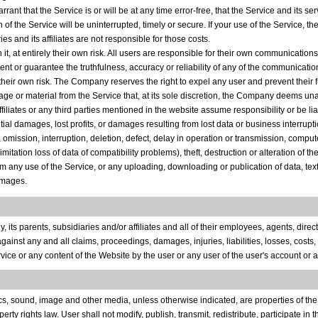
rrant that the Service is or will be at any time error-free, that the Service and its se
 of the Service will be uninterrupted, timely or secure. If your use of the Service, th
s and its affiliates are not responsible for those costs.
t, at entirely their own risk. All users are responsible for their own communication
resent or guarantee the truthfulness, accuracy or reliability of any of the communica
their own risk. The Company reserves the right to expel any user and prevent their f
ge or material from the Service that, at its sole discretion, the Company deems unac
affiliates or any third parties mentioned in the website assume responsibility or be li
al damages, lost profits, or damages resulting from lost data or business interruption
omission, interruption, deletion, defect, delay in operation or transmission, compute
ation loss of data of compatibility problems), theft, destruction or alteration of th
from any use of the Service, or any uploading, downloading or publication of data, tex
amages.
s parents, subsidiaries and/or affiliates and all of their employees, agents, directo
inst any and all claims, proceedings, damages, injuries, liabilities, losses, costs,
ervice or any content of the Website by the user or any user of the user's account o
phics, sound, image and other media, unless otherwise indicated, are properties of t
y rights law. User shall not modify, publish, transmit, redistribute, participate in the