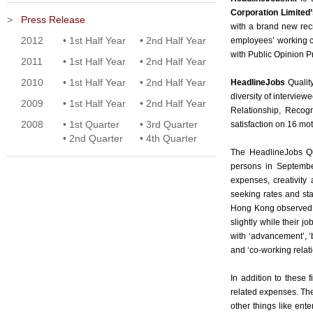
Corporation Limited’
>
Press Release
with a brand new rec
2012
•
1st Half Year
•
2nd Half Year
employees’ working c
with Public Opinion 
2011
•
1st Half Year
•
2nd Half Year
2010
•
1st Half Year
•
2nd Half Year
HeadlineJobs
Qualit
diversity of intervie
2009
•
1st Half Year
•
2nd Half Year
Relationship, Recogn
2008
•
1st Quarter
•
3rd Quarter
satisfaction on 16 moti
•
2nd Quarter
•
4th Quarter
The HeadlineJobs Qu
persons in September
expenses, creativity
seeking rates and sta
Hong Kong observed, 
slightly while their 
with ‘advancement’, ‘b
and ‘co-working relati
In addition to these
related expenses. Th
other things like ent