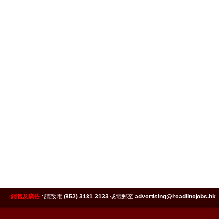
銷售及廣告
:
請致電
(852) 3181-3133
或電郵至
advertising@headlinejobs.hk