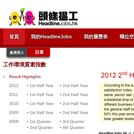
首頁
我的HeadlineJobs
我的履歷表
職位空
註冊
會員登入
工作環境質素指數
>
Result Highlights
2012
•
1st Half Year
•
2nd Half Year
2011
•
1st Half Year
•
2nd Half Year
2010
•
1st Half Year
•
2nd Half Year
2009
•
1st Half Year
•
2nd Half Year
2008
•
1st Quarter
•
3rd Quarter
•
2nd Quarter
•
4th Quarter
HeadlineJobs.hk
is t