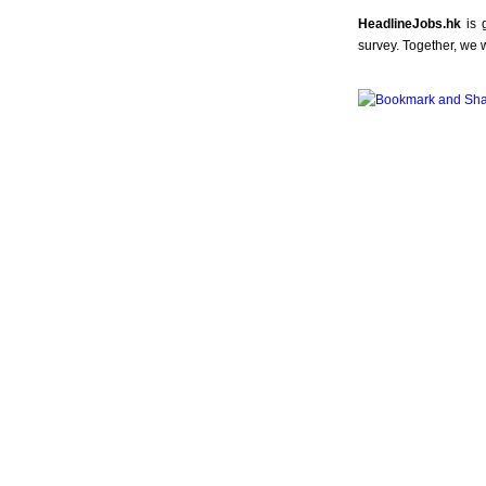
HeadlineJobs.hk
is 
survey. Together, we 