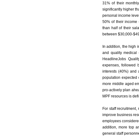
31% of their monthl
significantly higher 
personal income leve
50% of their income
than half of their s
between $30,000-$49,
In addition, the high
and quality medical 
HeadlineJobs Qualit
expenses, followed 
interests (40%) and 
population expected 
more middle aged emp
pro-actively plan ahea
MPF resources is defini
For staff recruitment
improve business resul
employees considered 
addition, more top a
general staff personne