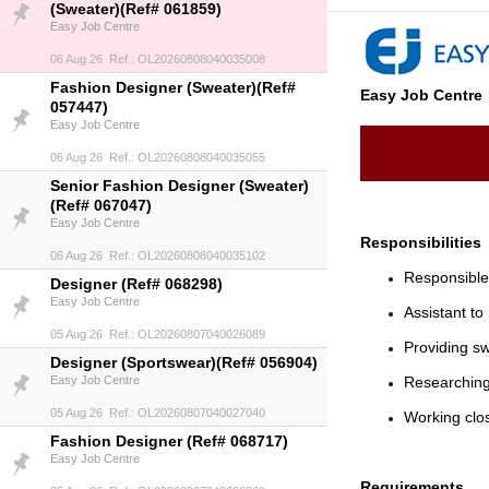
(Sweater)(Ref# 061859)
Easy Job Centre
06 Aug 26 Ref.: OL20260808040035008
Fashion Designer (Sweater)(Ref#
Easy Job Centre
057447)
Easy Job Centre
06 Aug 26 Ref.: OL20260808040035055
Senior Fashion Designer (Sweater)
(Ref# 067047)
Easy Job Centre
Responsibilities
06 Aug 26 Ref.: OL20260808040035102
Responsible 
Designer (Ref# 068298)
Easy Job Centre
Assistant to
05 Aug 26 Ref.: OL20260807040026089
Providing sw
Designer (Sportswear)(Ref# 056904)
Easy Job Centre
Researching
05 Aug 26 Ref.: OL20260807040027040
Working clos
Fashion Designer (Ref# 068717)
Easy Job Centre
Requirements