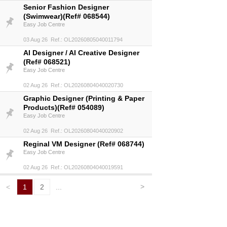
Senior Fashion Designer
(Swimwear)(Ref# 068544)
Easy Job Centre
03 Aug 26 Ref.: OL20260805040011794
AI Designer / AI Creative Designer
(Ref# 068521)
Easy Job Centre
02 Aug 26 Ref.: OL20260804040020730
Graphic Designer (Printing & Paper
Products)(Ref# 054089)
Easy Job Centre
02 Aug 26 Ref.: OL20260804040020902
Reginal VM Designer (Ref# 068744)
Easy Job Centre
02 Aug 26 Ref.: OL20260804040019591
>
<
1
2
...