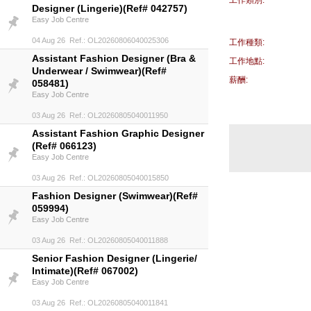
工作類別:
Designer (Lingerie)(Ref# 042757)
Easy Job Centre
04 Aug 26 Ref.: OL20260806040025306
工作種類:
Assistant Fashion Designer (Bra &
工作地點:
Underwear / Swimwear)(Ref#
薪酬:
058481)
Easy Job Centre
03 Aug 26 Ref.: OL20260805040011950
Assistant Fashion Graphic Designer
(Ref# 066123)
Easy Job Centre
03 Aug 26 Ref.: OL20260805040015850
Fashion Designer (Swimwear)(Ref#
059994)
Easy Job Centre
03 Aug 26 Ref.: OL20260805040011888
Senior Fashion Designer (Lingerie/
Intimate)(Ref# 067002)
Easy Job Centre
03 Aug 26 Ref.: OL20260805040011841