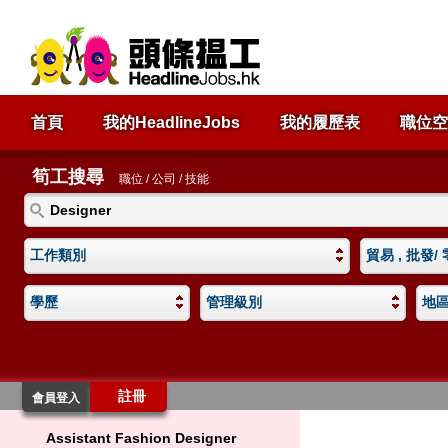
首頁
我的HeadlineJobs
我的履歷表
職位空
筍工搜尋
職位 / 公司 / 技能
工作類別
貿易 , 批發/
學歷
管理級別
地
註冊
會員登入
Assistant Fashion Designer