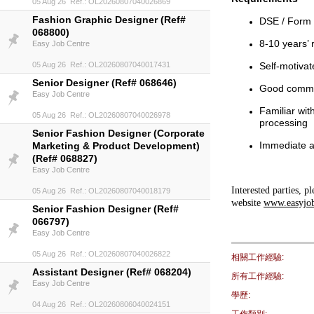
05 Aug 26 Ref.: OL20260807040026869
Fashion Graphic Designer (Ref#
DSE / Form 
068800)
8-10 years’ 
Easy Job Centre
05 Aug 26 Ref.: OL20260807040017431
Self-motivat
Senior Designer (Ref# 068646)
Good comma
Easy Job Centre
Familiar wit
05 Aug 26 Ref.: OL20260807040026978
processing
Senior Fashion Designer (Corporate
Immediate av
Marketing & Product Development)
(Ref# 068827)
Easy Job Centre
Interested parties, 
05 Aug 26 Ref.: OL20260807040018179
website
www.easyjo
Senior Fashion Designer (Ref#
066797)
Easy Job Centre
05 Aug 26 Ref.: OL20260807040026822
相關工作經驗:
Assistant Designer (Ref# 068204)
所有工作經驗:
Easy Job Centre
學歷:
04 Aug 26 Ref.: OL20260806040024151